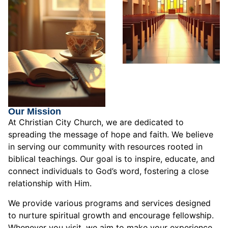
Our Mission
At Christian City Church, we are dedicated to
spreading the message of hope and faith. We believe
in serving our community with resources rooted in
biblical teachings. Our goal is to inspire, educate, and
connect individuals to God’s word, fostering a close
relationship with Him.
We provide various programs and services designed
to nurture spiritual growth and encourage fellowship.
Whenever you visit, we aim to make your experience