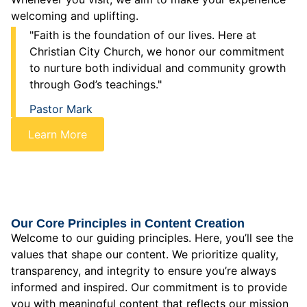
welcoming and uplifting.
"Faith is the foundation of our lives. Here at
Christian City Church, we honor our commitment
to nurture both individual and community growth
through God’s teachings."
Pastor Mark
Learn More
Our Core Principles in Content Creation
Welcome to our guiding principles. Here, you’ll see the
values that shape our content. We prioritize quality,
transparency, and integrity to ensure you’re always
informed and inspired. Our commitment is to provide
you with meaningful content that reflects our mission