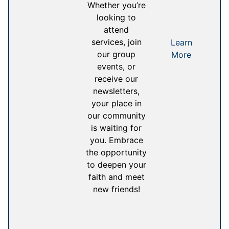
Whether you’re
looking to
attend
services, join
Learn
our group
More
events, or
receive our
newsletters,
your place in
our community
is waiting for
you. Embrace
the opportunity
to deepen your
faith and meet
new friends!