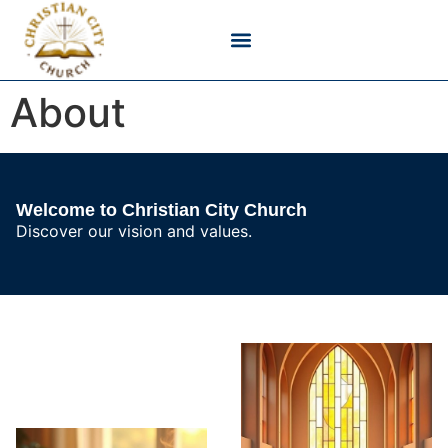
Bible Verses & Scripture
Christian Devotionals
Faith & Belief
Godly Living
About
Welcome to Christian City Church
Discover our vision and values.