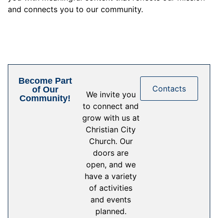
and connects you to our community.
Become Part
Contacts
of Our
We invite you
Community!
to connect and
grow with us at
Christian City
Church. Our
doors are
open, and we
have a variety
of activities
and events
planned.