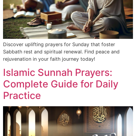
Discover uplifting prayers for Sunday that foster
Sabbath rest and spiritual renewal. Find peace and
rejuvenation in your faith journey today!
Islamic Sunnah Prayers:
Complete Guide for Daily
Practice