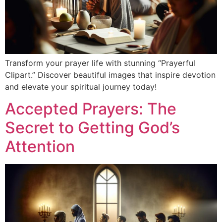
Transform your prayer life with stunning “Prayerful
Clipart.” Discover beautiful images that inspire devotion
and elevate your spiritual journey today!
Accepted Prayers: The
Secret to Getting God’s
Attention