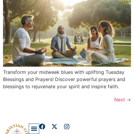
Transform your midweek blues with uplifting Tuesday
Blessings and Prayers! Discover powerful prayers and
blessings to rejuvenate your spirit and inspire faith.
Next
→