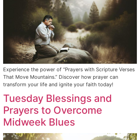
Experience the power of “Prayers with Scripture Verses
That Move Mountains.” Discover how prayer can
transform your life and ignite your faith today!
Tuesday Blessings and
Prayers to Overcome
Midweek Blues