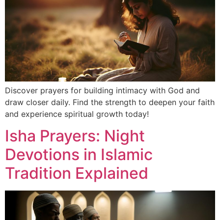
Discover prayers for building intimacy with God and
draw closer daily. Find the strength to deepen your faith
and experience spiritual growth today!
Isha Prayers: Night
Devotions in Islamic
Tradition Explained