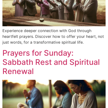
Experience deeper connection with God through
heartfelt prayers. Discover how to offer your heart, not
just words, for a transformative spiritual life.
Prayers for Sunday:
Sabbath Rest and Spiritual
Renewal