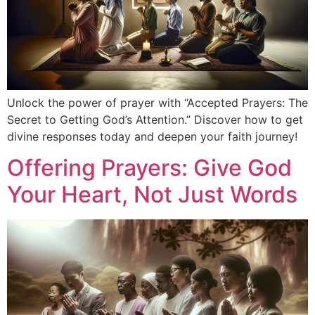
Unlock the power of prayer with “Accepted Prayers: The
Secret to Getting God’s Attention.” Discover how to get
divine responses today and deepen your faith journey!
Offering Prayers: Give God
Your Heart, Not Just Words