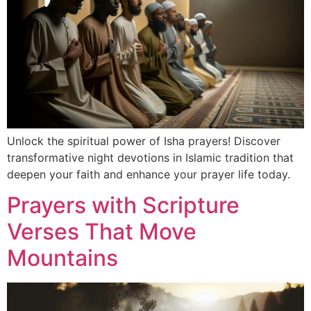
Unlock the spiritual power of Isha prayers! Discover
transformative night devotions in Islamic tradition that
deepen your faith and enhance your prayer life today.
Prayers with Scripture
Verses That Move
Mountains