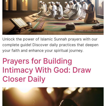
Unlock the power of Islamic Sunnah prayers with our
complete guide! Discover daily practices that deepen
your faith and enhance your spiritual journey.
Prayers for Building
Intimacy With God: Draw
Closer Daily