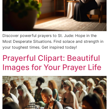
Discover powerful prayers to St. Jude: Hope in the
Most Desperate Situations. Find solace and strength in
your toughest times. Get inspired today!
Prayerful Clipart: Beautiful
Images for Your Prayer Life