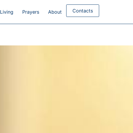
Contacts
Living
Prayers
About