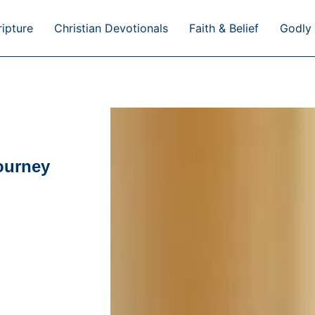
ripture
Christian Devotionals
Faith & Belief
Godly 
journey