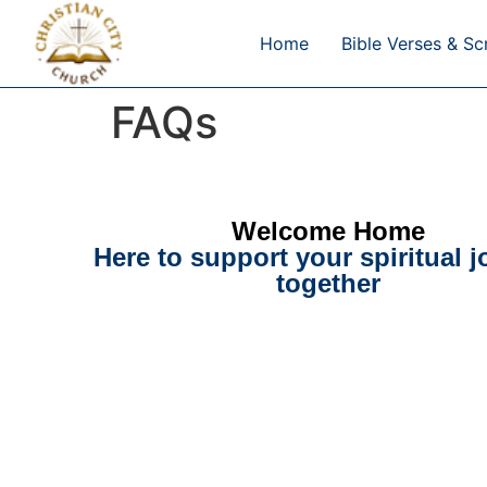
Home
Bible Verses & Sc
FAQs
Welcome Home
Here to support your spiritual 
together