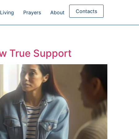
Contacts
Living
Prayers
About
ow True Support