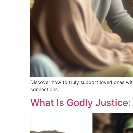
Discover how to truly support loved ones wit
connections.
What Is Godly Justice