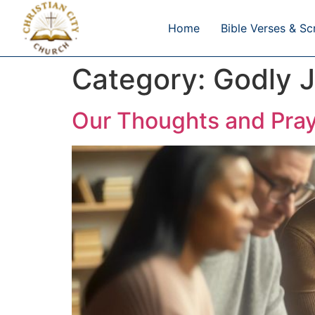
Home
Bible Verses & Sc
Category:
Godly J
Our Thoughts and Pray