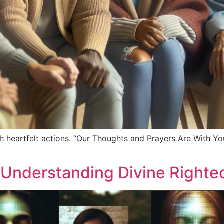
h heartfelt actions. “Our Thoughts and Prayers Are With You
: Understanding Divine Right