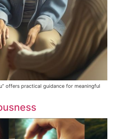
” offers practical guidance for meaningful
eousness