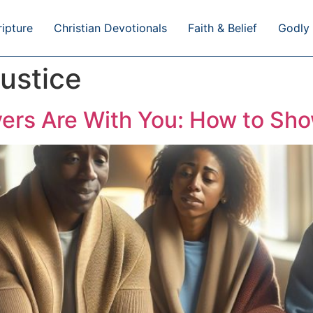
ripture
Christian Devotionals
Faith & Belief
Godly 
ustice
ers Are With You: How to Sh