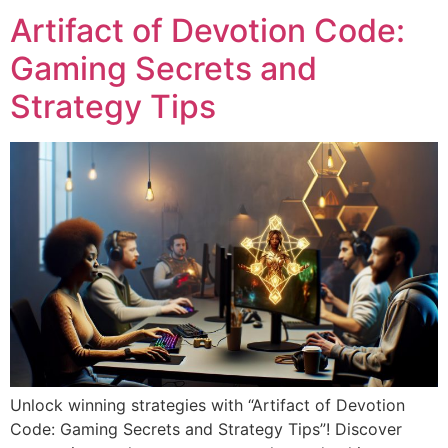
Artifact of Devotion Code:
Gaming Secrets and
Strategy Tips
Unlock winning strategies with “Artifact of Devotion
Code: Gaming Secrets and Strategy Tips”! Discover