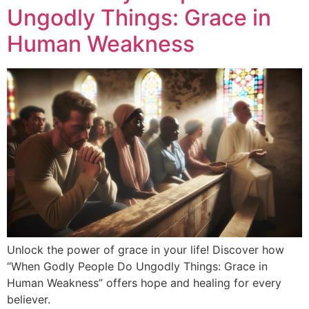
Ungodly Things: Grace in
Human Weakness
Unlock the power of grace in your life! Discover how
“When Godly People Do Ungodly Things: Grace in
Human Weakness” offers hope and healing for every
believer.