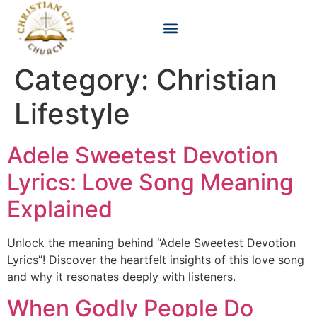
Bible Verses & Scripture
Christian Devotionals
Faith & Belief
Godly Living
Category:
Christian
Lifestyle
Adele Sweetest Devotion
Lyrics: Love Song Meaning
Explained
Unlock the meaning behind “Adele Sweetest Devotion
Lyrics”! Discover the heartfelt insights of this love song
and why it resonates deeply with listeners.
When Godly People Do