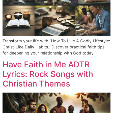
Transform your life with “How To Live A Godly Lifestyle:
Christ-Like Daily Habits.” Discover practical faith tips
for deepening your relationship with God today!
Have Faith in Me ADTR
Lyrics: Rock Songs with
Christian Themes