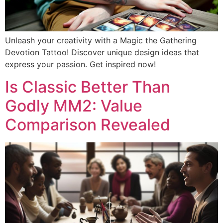
Unleash your creativity with a Magic the Gathering
Devotion Tattoo! Discover unique design ideas that
express your passion. Get inspired now!
Is Classic Better Than
Godly MM2: Value
Comparison Revealed