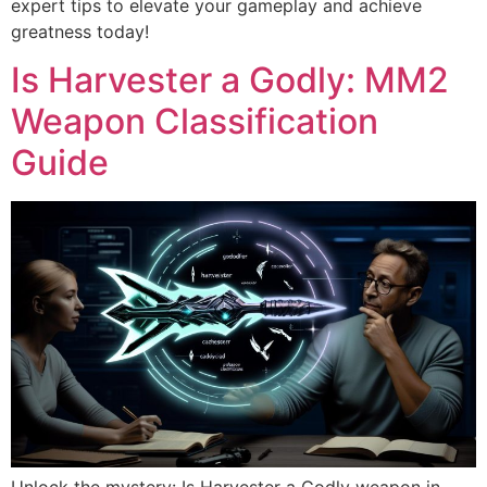
expert tips to elevate your gameplay and achieve
greatness today!
Is Harvester a Godly: MM2
Weapon Classification
Guide