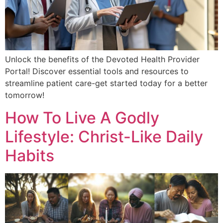
Unlock the benefits of the Devoted Health Provider
Portal! Discover essential tools and resources to
streamline patient care-get started today for a better
tomorrow!
How To Live A Godly
Lifestyle: Christ-Like Daily
Habits