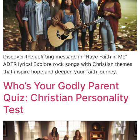
Discover the uplifting message in “Have Faith in Me”
ADTR lyrics! Explore rock songs with Christian themes
that inspire hope and deepen your faith journey.
Who’s Your Godly Parent
Quiz: Christian Personality
Test