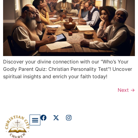
Discover your divine connection with our “Who’s Your
Godly Parent Quiz: Christian Personality Test”! Uncover
spiritual insights and enrich your faith today!
Next
→
Privacy Policy