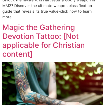
Unlock the mystery: Is Harvester a Godly weapon in
MM2? Discover the ultimate weapon classification
guide that reveals its true value-click now to learn
more!
Magic the Gathering
Devotion Tattoo: [Not
applicable for Christian
content]