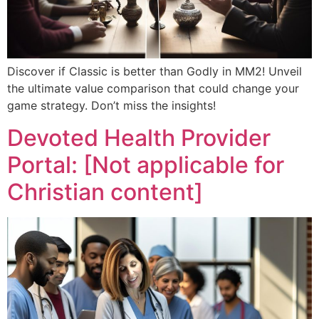
Discover if Classic is better than Godly in MM2! Unveil
the ultimate value comparison that could change your
game strategy. Don’t miss the insights!
Devoted Health Provider
Portal: [Not applicable for
Christian content]